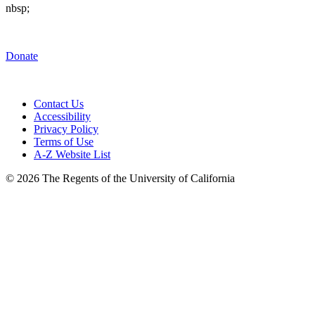
nbsp;
Donate
Contact Us
Accessibility
Privacy Policy
Terms of Use
A-Z Website List
© 2026 The Regents of the University of California