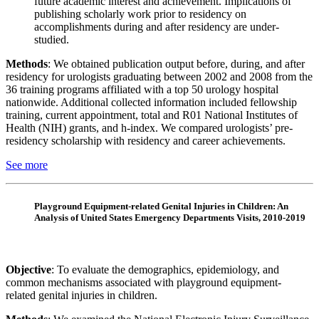
future academic interest and achievement. Implications of
publishing scholarly work prior to residency on
accomplishments during and after residency are under-
studied.
Methods
: We obtained publication output before, during, and after
residency for urologists graduating between 2002 and 2008 from the
36 training programs affiliated with a top 50 urology hospital
nationwide. Additional collected information included fellowship
training, current appointment, total and R01 National Institutes of
Health (NIH) grants, and h-index. We compared urologists’ pre-
residency scholarship with residency and career achievements.
See more
Playground Equipment-related Genital Injuries in Children: An
Analysis of United States Emergency Departments Visits, 2010-2019
Objective
: To evaluate the demographics, epidemiology, and
common mechanisms associated with playground equipment-
related genital injuries in children.