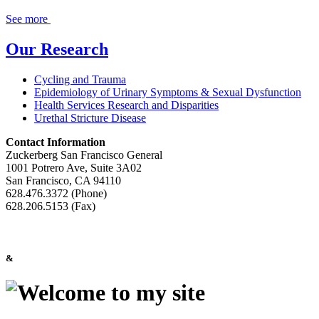
See more
Our Research
Cycling and Trauma
Epidemiology of Urinary Symptoms & Sexual Dysfunction
Health Services Research and Disparities
Urethal Stricture Disease
Contact Information
Zuckerberg San Francisco General
1001 Potrero Ave, Suite 3A02
San Francisco, CA 94110
628.476.3372 (Phone)
628.206.5153 (Fax)
&