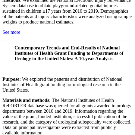
Methods
: We examined the National Electronic Injury Surveillance
System database to obtain playground-related genital injuries
sustained in children ≤17 years from 2010 to 2019. Demographics
of the patients and injury characteristics were analyzed using sample
weights to produce national estimates.
See more
Contemporary Trends and End-Results of National
Institutes of Health Grant Funding to Departments of
Urology in the United States: A 10-year Analysis
Purpose:
We explored the patterns and distribution of National
Institutes of Health grant funding for urological research in the
United States.
Materials and methods:
The National Institutes of Health
RePORTER database was queried for all grants awarded to urology
departments between 2010 and 2019. Information regarding the
value of the grant, funded institution, successful publication of the
research, and the category of urological subspecialty were collected.
Data on principal investigators were extracted from publicly
available information.