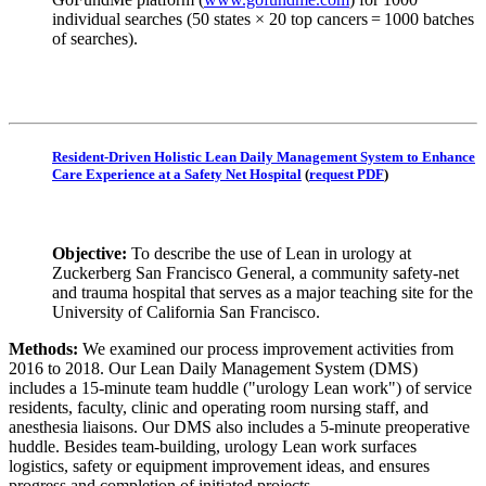
individual searches (50 states × 20 top cancers = 1000 batches
of searches).
Resident-Driven Holistic Lean Daily Management System to Enhance
Care Experience at a Safety Net Hospital
(
request PDF
)
Objective:
To describe the use of Lean in urology at
Zuckerberg San Francisco General, a community safety-net
and trauma hospital that serves as a major teaching site for the
University of California San Francisco.
Methods:
We examined our process improvement activities from
2016 to 2018. Our Lean Daily Management System (DMS)
includes a 15-minute team huddle ("urology Lean work") of service
residents, faculty, clinic and operating room nursing staff, and
anesthesia liaisons. Our DMS also includes a 5-minute preoperative
huddle. Besides team-building, urology Lean work surfaces
logistics, safety or equipment improvement ideas, and ensures
progress and completion of initiated projects.