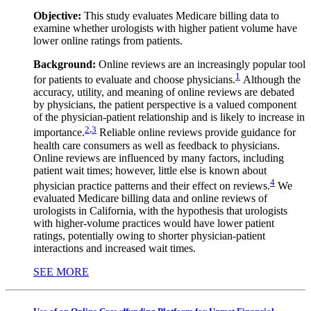
Objective:
This study evaluates Medicare billing data to
examine whether urologists with higher patient volume have
lower online ratings from patients.
Background:
Online reviews are an increasingly popular tool
1
for patients to evaluate and choose physicians.
Although the
accuracy, utility, and meaning of online reviews are debated
by physicians, the patient perspective is a valued component
of the physician-patient relationship and is likely to increase in
2
,
3
importance.
Reliable online reviews provide guidance for
health care consumers as well as feedback to physicians.
Online reviews are influenced by many factors, including
patient wait times; however, little else is known about
4
physician practice patterns and their effect on reviews.
We
evaluated Medicare billing data and online reviews of
urologists in California, with the hypothesis that urologists
with higher-volume practices would have lower patient
ratings, potentially owing to shorter physician-patient
interactions and increased wait times.
SEE MORE