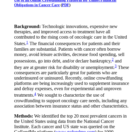
Use of an Online Crowdfunding Platform for Unmet Financial
Obligations in Cancer Care
(
PDF
)
Background:
Technologic innovations, expensive new
therapies, and improved access to treatment have all
contributed to the rising costs of oncologic care in the United
1
States.
The financial consequences for patients and their
families are substantial. Patients with cancer often borrow
money, avoid leisure activities, decrease food spending, sell
2
possessions, go into debt, and/or declare bankruptcy,
and
3
they are at greater risk for disability or unemployment.
These
consequences are particularly great for patients who are
underinsured or uninsured. Recently, online crowdfunding
platforms are being increasingly used to supplement insurance
and defray expenses, even for experimental and unproven
4
treatments.
We sought to characterize the use of
crowdfunding to support oncology care needs, including any
association between insurance status and other characteristics.
Methods:
We identified the top 20 most prevalent cancers in
the United States using data from the National Cancer
Institute. Each cancer and US state was queried on the
GoFundMe platform (
www.gofundme.com
) for 1000