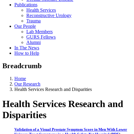
Publications
Health Services
Reconstructive Urology
Trauma
Our People
Lab Members
GURS Fellows
Alumni
In The News
How to Help
Breadcrumb
Home
Our Research
Health Services Research and Disparities
Health Services Research and
Disparities
Validation of a Visual Prostate Symptom Score in Men With Lower