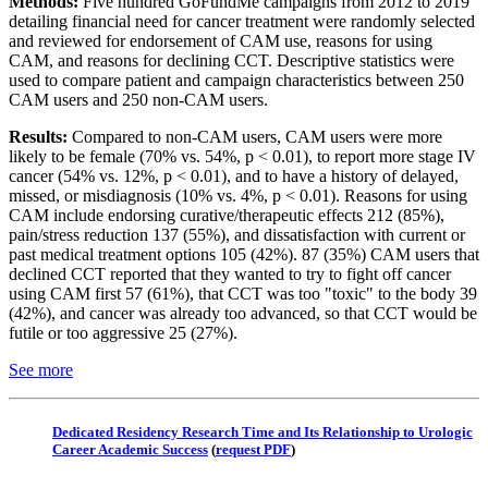
Methods:
Five hundred GoFundMe campaigns from 2012 to 2019
detailing financial need for cancer treatment were randomly selected
and reviewed for endorsement of CAM use, reasons for using
CAM, and reasons for declining CCT. Descriptive statistics were
used to compare patient and campaign characteristics between 250
CAM users and 250 non-CAM users.
Results:
Compared to non-CAM users, CAM users were more
likely to be female (70% vs. 54%, p < 0.01), to report more stage IV
cancer (54% vs. 12%, p < 0.01), and to have a history of delayed,
missed, or misdiagnosis (10% vs. 4%, p < 0.01). Reasons for using
CAM include endorsing curative/therapeutic effects 212 (85%),
pain/stress reduction 137 (55%), and dissatisfaction with current or
past medical treatment options 105 (42%). 87 (35%) CAM users that
declined CCT reported that they wanted to try to fight off cancer
using CAM first 57 (61%), that CCT was too "toxic" to the body 39
(42%), and cancer was already too advanced, so that CCT would be
futile or too aggressive 25 (27%).
See more
Dedicated Residency Research Time and Its Relationship to Urologic
Career Academic Success
(
request PDF
)