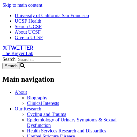
Skip to main content
University of California San Francisco
UCSF Health
Search UCSF
About UCSF
Give to UCSF
twitter
The Breyer Lab
Search
Main navigation
About
Biography
Clinical Interests
Our Research
Cycling and Trauma
Epidemiology of Urinary Symptoms & Sexual
Dysfunction
Health Services Research and Disparities
Urethal Stricture Disease