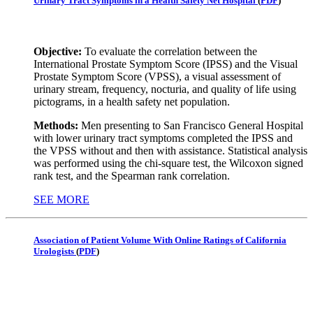
Urinary Tract Symptoms in a Health Safety Net Hospital
(
PDF
)
Objective:
To evaluate the correlation between the
International Prostate Symptom Score (IPSS) and the Visual
Prostate Symptom Score (VPSS), a visual assessment of
urinary stream, frequency, nocturia, and quality of life using
pictograms, in a health safety net population.
Methods:
Men presenting to San Francisco General Hospital
with lower urinary tract symptoms completed the IPSS and
the VPSS without and then with assistance. Statistical analysis
was performed using the chi-square test, the Wilcoxon signed
rank test, and the Spearman rank correlation.
SEE MORE
Association of Patient Volume With Online Ratings of California
Urologists
(
PDF
)