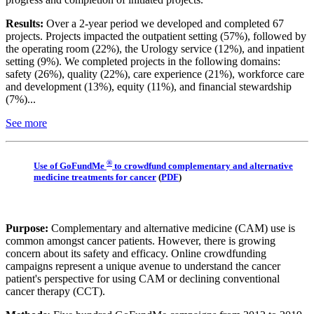
Results:
Over a 2-year period we developed and completed 67
projects. Projects impacted the outpatient setting (57%), followed by
the operating room (22%), the Urology service (12%), and inpatient
setting (9%). We completed projects in the following domains:
safety (26%), quality (22%), care experience (21%), workforce care
and development (13%), equity (11%), and financial stewardship
(7%)...
See more
®
Use of GoFundMe
to crowdfund complementary and alternative
medicine treatments for cancer
(
PDF
)
Purpose:
Complementary and alternative medicine (CAM) use is
common amongst cancer patients. However, there is growing
concern about its safety and efficacy. Online crowdfunding
campaigns represent a unique avenue to understand the cancer
patient's perspective for using CAM or declining conventional
cancer therapy (CCT).