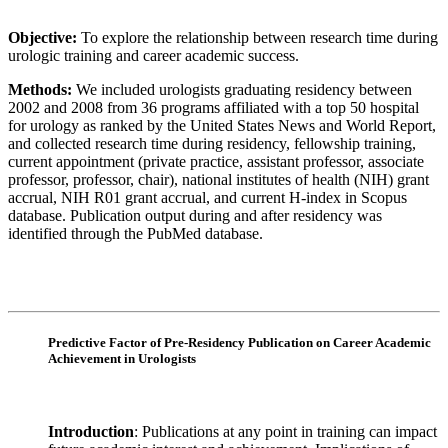
Objective:
To explore the relationship between research time during
urologic training and career academic success.
Methods:
We included urologists graduating residency between
2002 and 2008 from 36 programs affiliated with a top 50 hospital
for urology as ranked by the United States News and World Report,
and collected research time during residency, fellowship training,
current appointment (private practice, assistant professor, associate
professor, professor, chair), national institutes of health (NIH) grant
accrual, NIH R01 grant accrual, and current H-index in Scopus
database. Publication output during and after residency was
identified through the PubMed database.
Predictive Factor of Pre-Residency Publication on Career Academic
Achievement in Urologists
Introduction
: Publications at any point in training can impact