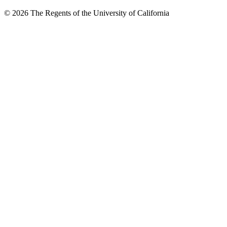
© 2026 The Regents of the University of California