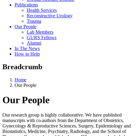
Publications
Health Services
Reconstructive Urology
Trauma
Our People
Lab Members
GURS Fellows
Alumni
In The News
How to Help
Breadcrumb
Home
Our People
Our People
Our research group is highly collaborative. We have published
manuscripts with co-authors from the Department of Obstetrics,
Gynecology & Reproductive Sciences, Surgery, Epidemiology and
Biostatistics, Medicine, Psychiatry, Radiology, and the School of