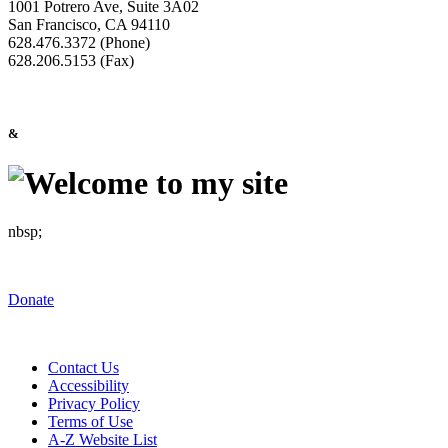
1001 Potrero Ave, Suite 3A02
San Francisco, CA 94110
628.476.3372 (Phone)
628.206.5153 (Fax)
&
nbsp;
Donate
Contact Us
Accessibility
Privacy Policy
Terms of Use
A-Z Website List