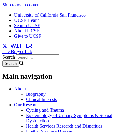
Skip to main content
University of California San Francisco
UCSF Health
Search UCSF
About UCSF
Give to UCSF
twitter
The Breyer Lab
Search
Main navigation
About
Biography
Clinical Interests
Our Research
Cycling and Trauma
Epidemiology of Urinary Symptoms & Sexual
Dysfunction
Health Services Research and Disparities
Urethal Stricture Disease