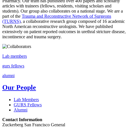
Pharmacy. Our team has published over 400 papers and scholarly
articles with trainees (fellows, residents, visiting scholars and
students). Our group also collaborates on a national stage. We are a
part of the
Trauma and Reconstructive Network of Surgeons
(TURNS)
, a collaborative research group composed of 16 academic
North American reconstructive urologists. We have published
extensively on patient reported outcomes in urethral stricture disease,
incontinence and trauma surgery.
Lab members
gurs fellows
alumni
Our People
Lab Members
GURS Fellows
Alumni
Contact Information
Zuckerberg San Francisco General