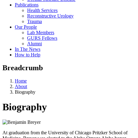
Publications
Health Services
Reconstructive Urology
Trauma
Our People
Lab Members
GURS Fellows
Alumni
In The News
How to Help
Breadcrumb
Home
About
Biography
Biography
At graduation from the University of Chicago Pritzker School of