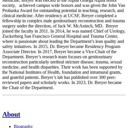
Medicine, Breyer was elected to the Alpha Omega Alpha honor
society, achieved campus wide honors and was given the John Van
Prohaska Award for outstanding potential in teaching, research, and
clinical medicine. After residency at UCSF, Breyer completed a
fellowship in complex male genitourinary reconstruction and trauma
surgery under the direction, of Jack W. McAninch, MD. Breyer
joined the faculty in 2011. In 2014, he was named Chief of Urology,
Zuckerberg San Francisco General Hospital and Trauma Center,
where is passionate about leading the Department’s lean quality and
safety initiatives. In 2015, Dr. Breyer became Residency Program
Associate Director. In 2017, Breyer became a Vice-Chair of the
Department. Breyer’s research team focuses on genitourinary
reconstruction particularly urethral stricture disease, trauma, sexual
medicine, and health disparities. Their work has been supported by
the National Institutes of Health, foundation and intramural grants,
and grateful patients. Breyer’s lab has published over 300 peer-
reviewed papers and scholarly works. In 2023, Dr. Breyer became
the Chair of the Department.
About
Biography