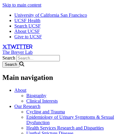
Skip to main content
University of California San Francisco
UCSF Health
Search UCSF
About UCSF
Give to UCSF
twitter
The Breyer Lab
Search
Main navigation
About
Biography
Clinical Interests
Our Research
Cycling and Trauma
Epidemiology of Urinary Symptoms & Sexual
Dysfunction
Health Services Research and Disparities
Urethal Stricture Disease