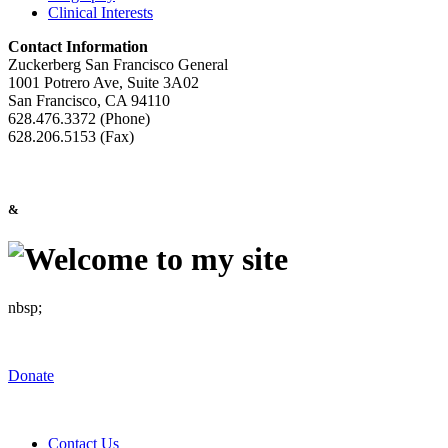
Clinical Interests
Contact Information
Zuckerberg San Francisco General
1001 Potrero Ave, Suite 3A02
San Francisco, CA 94110
628.476.3372 (Phone)
628.206.5153 (Fax)
&
nbsp;
Donate
Contact Us